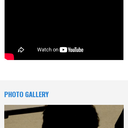
PHOTO GALLERY