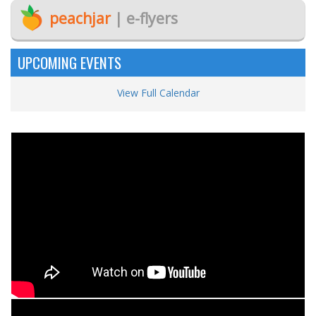
peachjar
| e-flyers
UPCOMING EVENTS
View Full Calendar