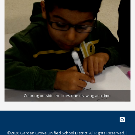
e
Coloring outside the lines one drawing at a time.
©2026 Garden Grove Unified School District. All Rights Reserved. |