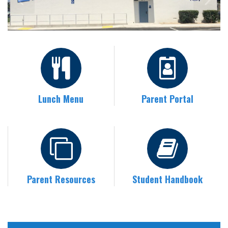
Lunch Menu
Parent Portal
Parent Resources
Student Handbook