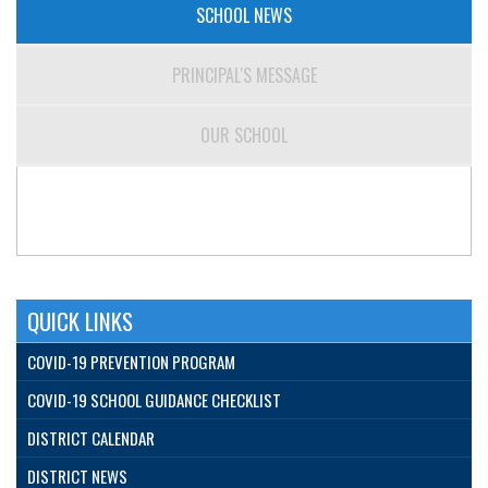
SCHOOL NEWS
PRINCIPAL'S MESSAGE
OUR SCHOOL
QUICK LINKS
COVID-19 PREVENTION PROGRAM
COVID-19 SCHOOL GUIDANCE CHECKLIST
DISTRICT CALENDAR
DISTRICT NEWS