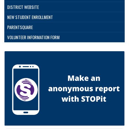
DISTRICT WEBSITE
NEW STUDENT ENROLLMENT
PARENTSQUARE
VOLUNTEER INFORMATION FORM