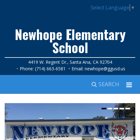
Select Language
▼
Newhope Elementary
School
4419 W. Regent Dr., Santa Ana, CA 92704
Phone: (714) 663-6581
Email:
newhope@ggusd.us
SEARCH